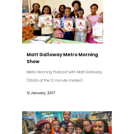
Matt Galloway Metro Morning
Show
Metro Morning Podcast with Matt Galloway
(Starts at the 12 minute marker)...
12 January, 2017