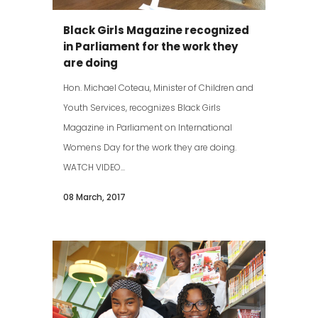
Black Girls Magazine recognized
in Parliament for the work they
are doing
Hon. Michael Coteau, Minister of Children and
Youth Services, recognizes Black Girls
Magazine in Parliament on International
Womens Day for the work they are doing.
WATCH VIDEO...
08 March, 2017