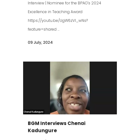
Interview | Nominee for the BPAO's 2024
Excellence in Teaching Award
https://youtu.be/UgW6zVl_wNs?
feature=shared ...
09 July, 2024
BGM Interviews Chenai
Kadungure