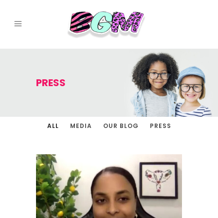
PRESS
ALL
MEDIA
OUR BLOG
PRESS