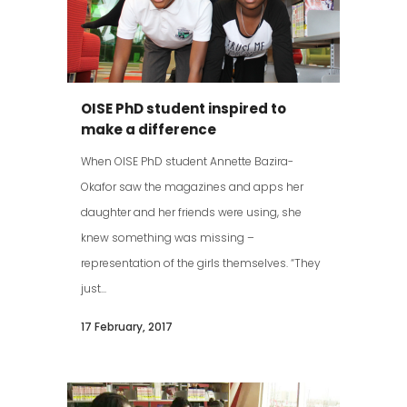
OISE PhD student inspired to
make a difference
When OISE PhD student Annette Bazira-
Okafor saw the magazines and apps her
daughter and her friends were using, she
knew something was missing –
representation of the girls themselves. “They
just...
17 February, 2017