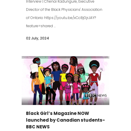
Interview | Chenai Kadungure, Executive
Director of the Black Physicians' Association
of Ontario https://youtu.be/xCc8jGjrJAY?
feature=shared ...
02 July, 2024
Black Girl’s Magazine NOW
launched by Canadian students-
BBC NEWS