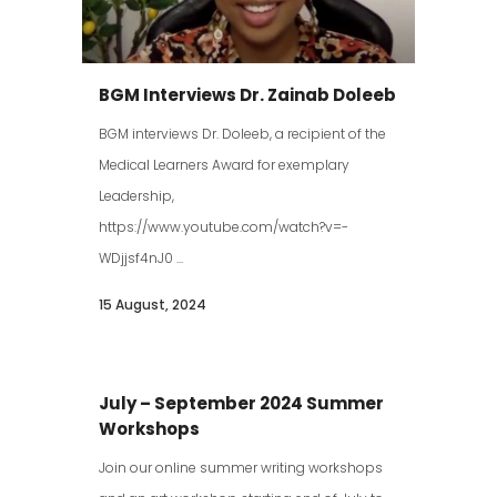
BGM Interviews Dr. Zainab Doleeb
BGM interviews Dr. Doleeb, a recipient of the
Medical Learners Award for exemplary
Leadership,
https://www.youtube.com/watch?v=-
WDjjsf4nJ0 ...
15 August, 2024
July – September 2024 Summer
Workshops
Join our online summer writing workshops