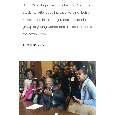
Black Girls Magazine Launched by Canadian
students! After deciding they were not being
represented in the magazines they read, a
group of young Canadians decided to create
their own. Black...
17 March, 2017