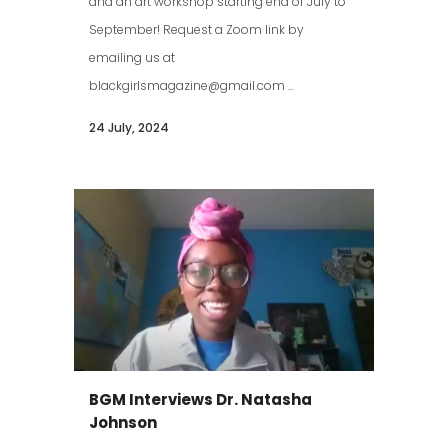
and an art workshop starting end of July to
September! Request a Zoom link by
emailing us at
blackgirlsmagazine@gmail.com ...
24 July, 2024
BGM Interviews Dr. Natasha
Johnson