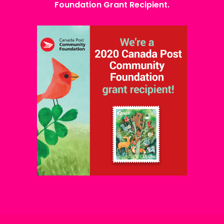
Foundation Grant Recipient.