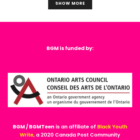
SHOW MORE
BGM is funded by:
BGM / BGMTeen
is an affiliate of
Black Youth
Write
, a 2020 Canada Post Community