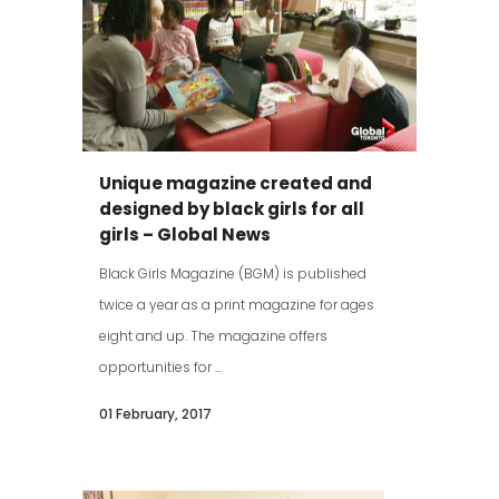
Unique magazine created and
designed by black girls for all
girls – Global News
Black Girls Magazine (BGM) is published
twice a year as a print magazine for ages
eight and up. The magazine offers
opportunities for ...
01 February, 2017