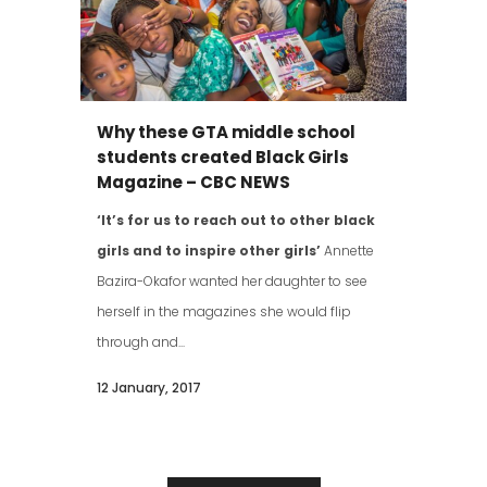
Why these GTA middle school
students created Black Girls
Magazine – CBC NEWS
‘It’s for us to reach out to other black
girls and to inspire other girls’
Annette
Bazira-Okafor wanted her daughter to see
herself in the magazines she would flip
through and...
12 January, 2017