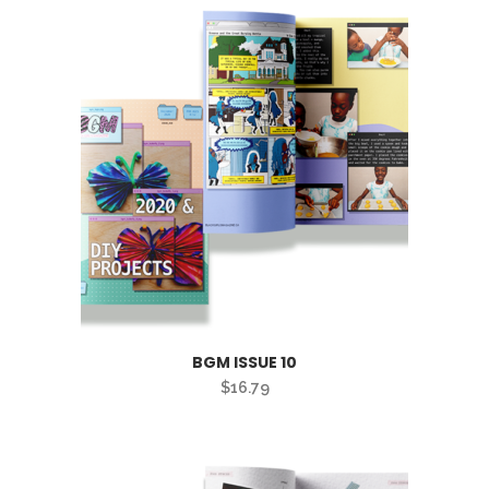
BGM ISSUE 10
$
16.79