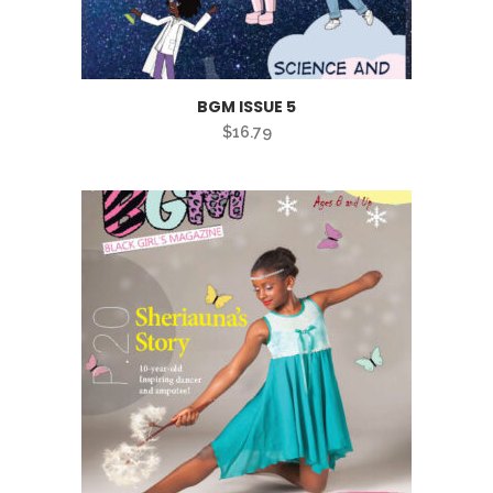
BGM ISSUE 5
$
16.79