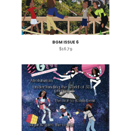
BGM ISSUE 6
$
16.79