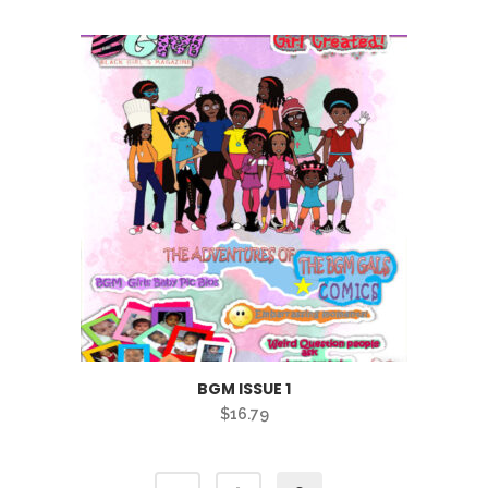
BGM ISSUE 1
$
16.79