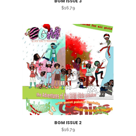
BGM ISSUE 3
$
16.79
BGM ISSUE 2
$
16.79