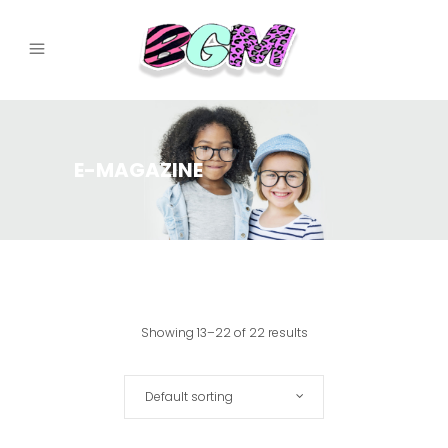
E-MAGAZINE
Showing 13–22 of 22 results
Default sorting