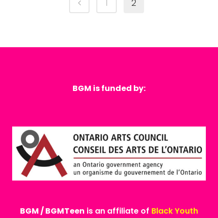
1
2
BGM is funded by:
BGM / BGMTeen
is an affiliate of
Black Youth