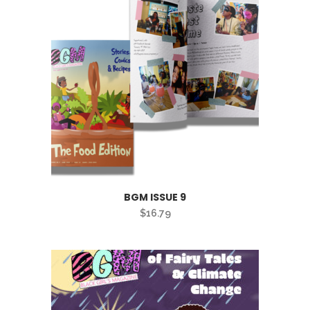
BGM ISSUE 9
$
16.79