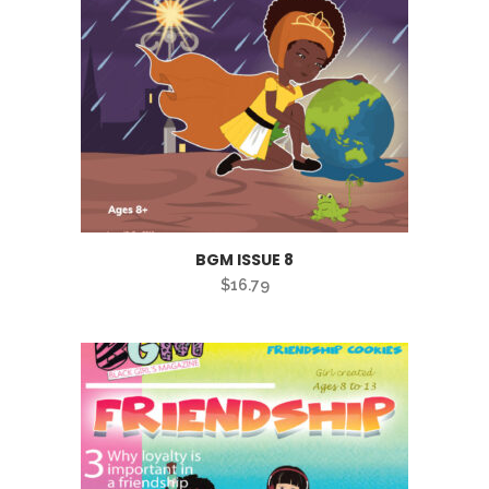
BGM ISSUE 8
$
16.79