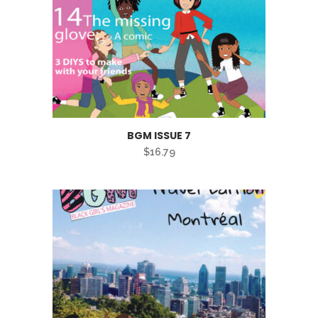
BGM ISSUE 7
$
16.79