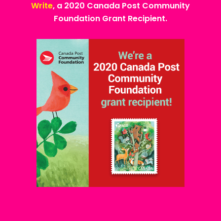
Write
, a 2020 Canada Post Community
Foundation Grant Recipient.