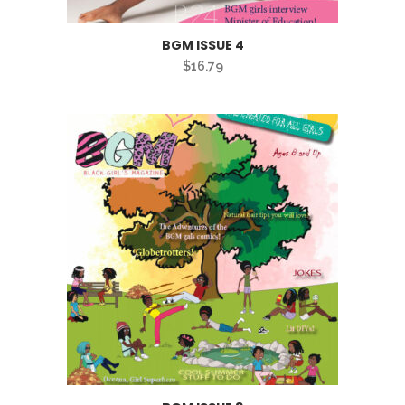
BGM ISSUE 4
$
16.79