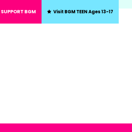
SUPPORT BGM
Visit BGM TEEN Ages 13-17