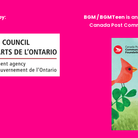
by:
BGM / BGMTeen
is an
Canada Post Commu