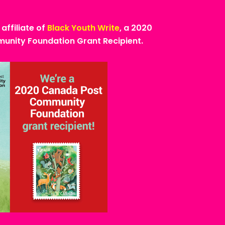
 affiliate of
Black Youth Write
, a 2020
nity Foundation Grant Recipient.