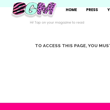
HOME
PRESS
Y
Hi! Tap on your magazine to read
TO ACCESS THIS PAGE, YOU MU