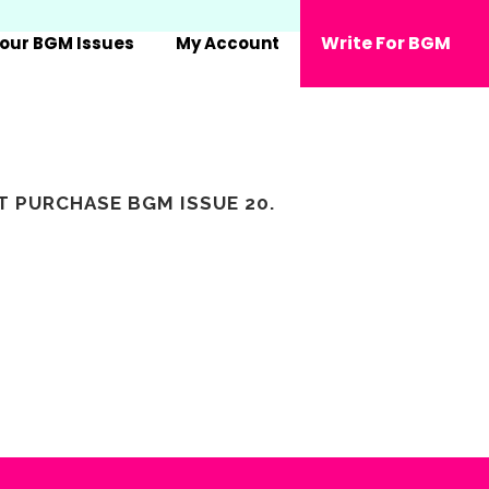
Write For BGM
our BGM Issues
My Account
ST PURCHASE
BGM ISSUE 20
.