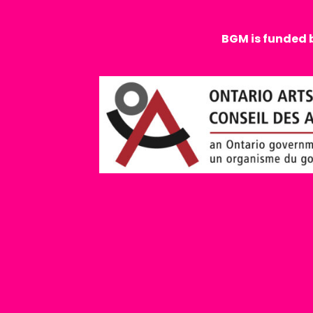
BGM is funded 