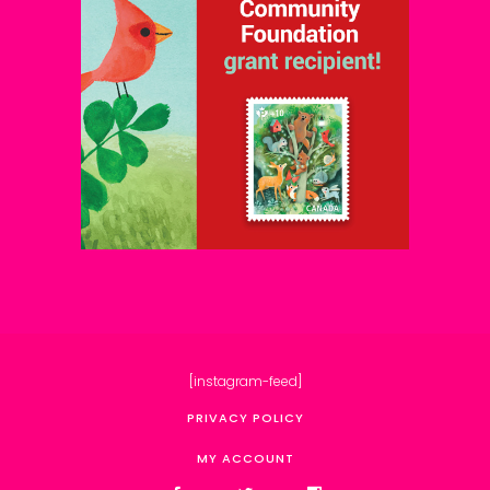
[instagram-feed]
PRIVACY POLICY
MY ACCOUNT