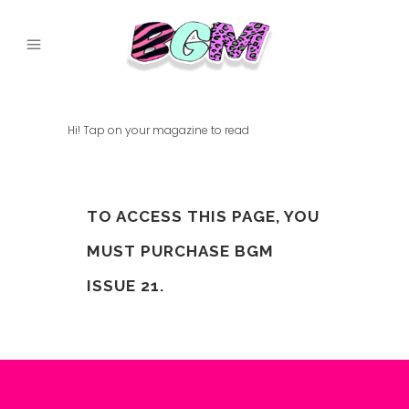
Hi! Tap on your magazine to read
TO ACCESS THIS PAGE, YOU
MUST PURCHASE
BGM
ISSUE 21
.