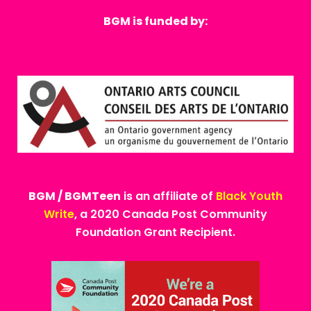
BGM is funded by:
BGM / BGMTeen
is an affiliate of
Black Youth
Write
, a 2020 Canada Post Community
Foundation Grant Recipient.