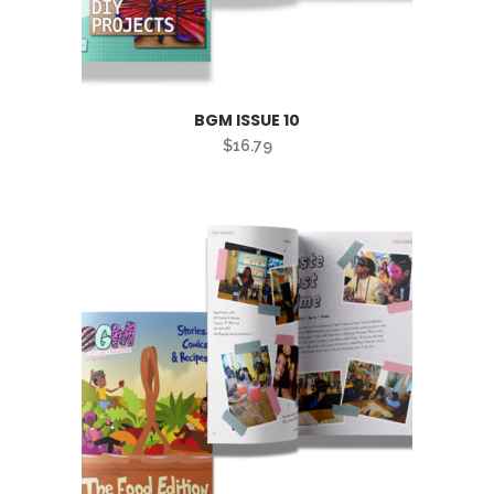
BGM ISSUE 10
$
16.79