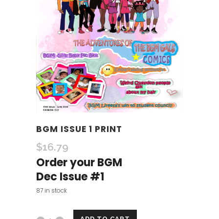
BGM ISSUE 1 PRINT
$
16.79
Order your BGM
Dec Issue #1
87 in stock
ADD TO CART