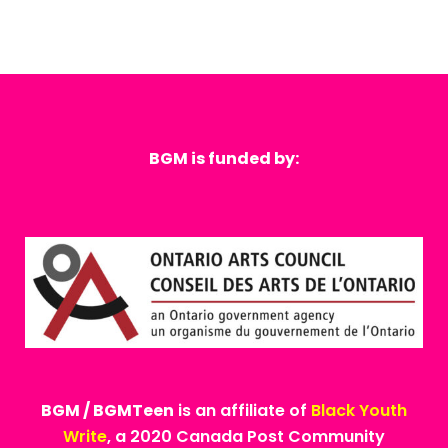
BGM is funded by:
BGM / BGMTeen
is an affiliate of
Black Youth
Write
, a 2020 Canada Post Community