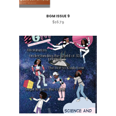
BGM ISSUE 9
$
16.79