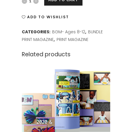
BGM
ISSUE
ADD TO WISHLIST
1
CATEGORIES:
BGM- Ages 8-12
,
BUNDLE
PRINT
PRINT MAGAZINE
,
PRINT MAGAZINE
quantity
Related products