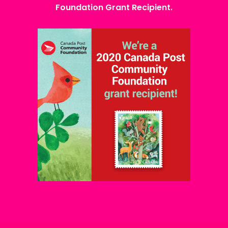
Foundation Grant Recipient.