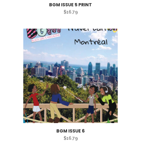
BGM ISSUE 5 PRINT
$
16.79
BGM ISSUE 6
$
16.79