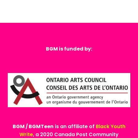
BGM is funded by:
BGM / BGMTeen
is an affiliate of
Black Youth
Write
, a 2020 Canada Post Community