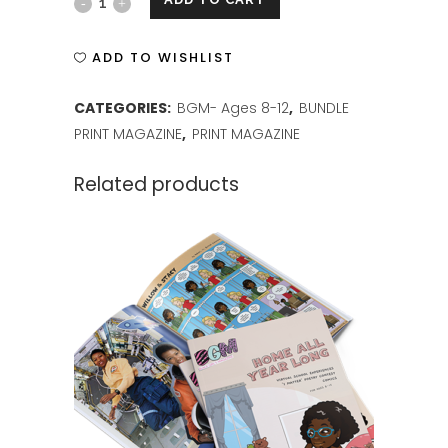
BGM
ISSUE
ADD TO WISHLIST
2
CATEGORIES:
BGM- Ages 8-12
,
BUNDLE
PRINT
PRINT MAGAZINE
,
PRINT MAGAZINE
quantity
Related products