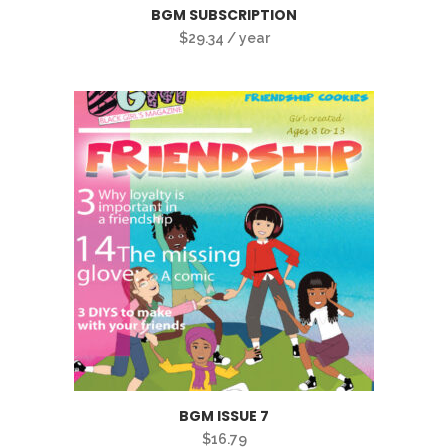
BGM SUBSCRIPTION
$
29.34
/ year
BGM ISSUE 7
$
16.79