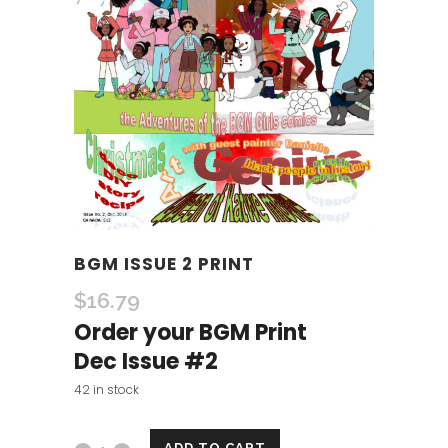
BGM ISSUE 2 PRINT
$
16.79
Order your BGM Print
Dec Issue #2
42 in stock
ADD TO CART