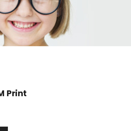
 Print