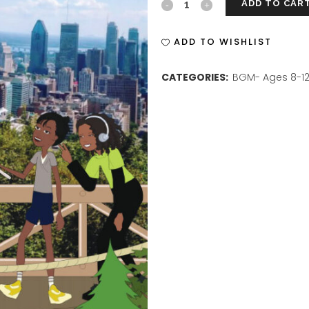
ADD TO CAR
BGM
ISSUE
ADD TO WISHLIST
6
CATEGORIES:
BGM- Ages 8-1
PRINT
quantity