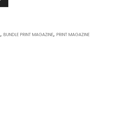
T
2
,
BUNDLE PRINT MAGAZINE
,
PRINT MAGAZINE