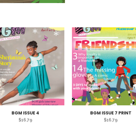
BGM ISSUE 4
BGM ISSUE 7 PRINT
$
16.79
$
16.79