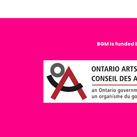
BGM is funded 