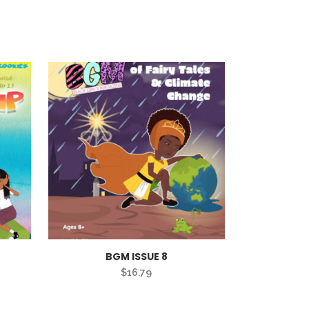
BGM ISSUE 8
$
16.79