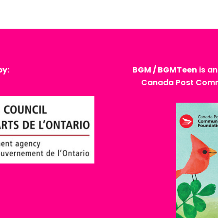
by:
BGM / BGMTeen
is an
Canada Post Commu