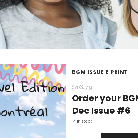
BGM ISSUE 6 PRINT
$
16.79
Order your BGM
Dec Issue #6
14 in stock