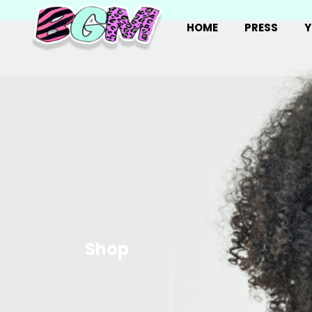
HOME
PRESS
Y
Shop