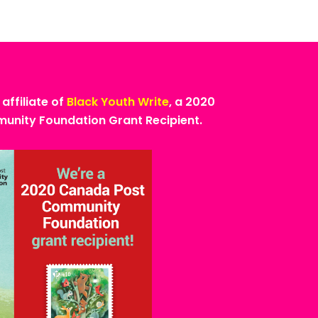
 affiliate of
Black Youth Write
, a 2020
nity Foundation Grant Recipient.