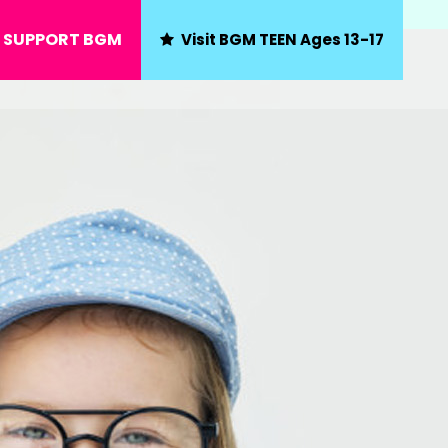
SUPPORT BGM
Visit BGM TEEN Ages 13-17