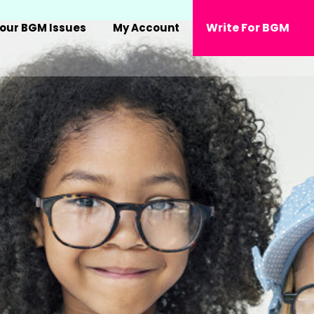
Write For BGM
our BGM Issues
My Account