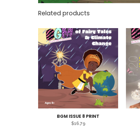
Related products
BGM ISSUE 8 PRINT
$
16.79