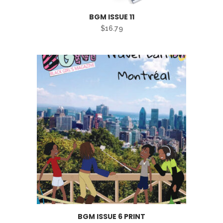
BGM ISSUE 11
$
16.79
BGM ISSUE 6 PRINT