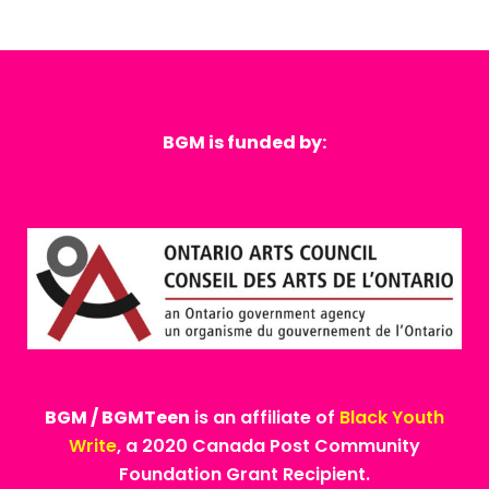
BGM is funded by:
BGM / BGMTeen
is an affiliate of
Black Youth
Write
, a 2020 Canada Post Community
Foundation Grant Recipient.