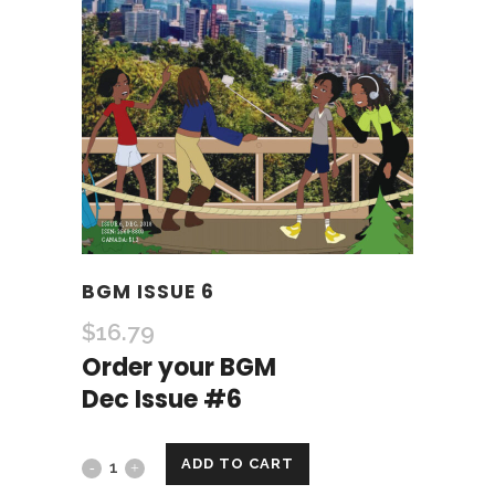
BGM ISSUE 6
$
16.79
Order your BGM
Dec Issue #6
ADD TO CART
BGM