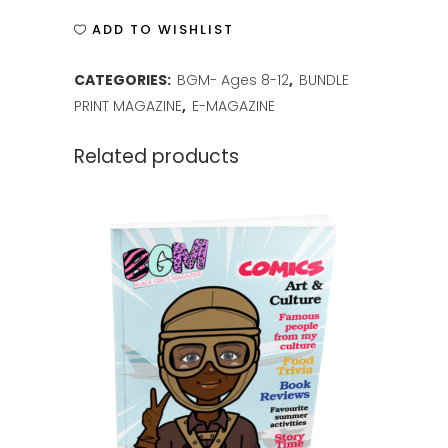
ISSUE
ADD TO WISHLIST
6
CATEGORIES:
BGM- Ages 8-12
,
BUNDLE
quantity
PRINT MAGAZINE
,
E-MAGAZINE
Related products