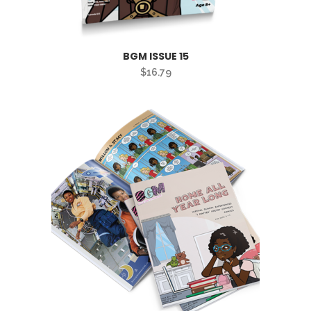
BGM ISSUE 15
$
16.79