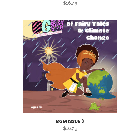
$
16.79
BGM ISSUE 8
$
16.79