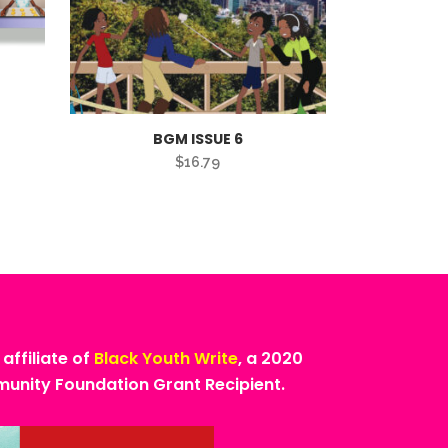
BGM ISSUE 6
$
16.79
 affiliate of
Black Youth Write
, a 2020
nity Foundation Grant Recipient.