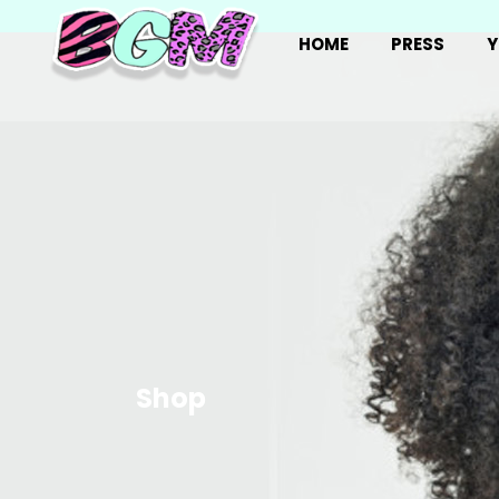
HOME
PRESS
Y
Shop