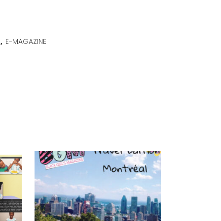
2
,
E-MAGAZINE