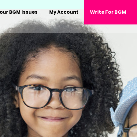
Write For BGM
our BGM Issues
My Account