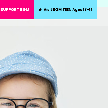
SUPPORT BGM
Visit BGM TEEN Ages 13-17