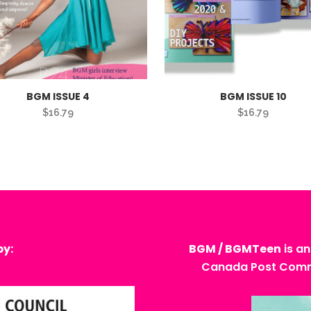
BGM ISSUE 4
BGM ISSUE 10
$
16.79
$
16.79
by:
BGM / BGMTeen
is an
Canada Post Commu