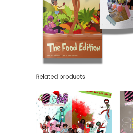
Related products