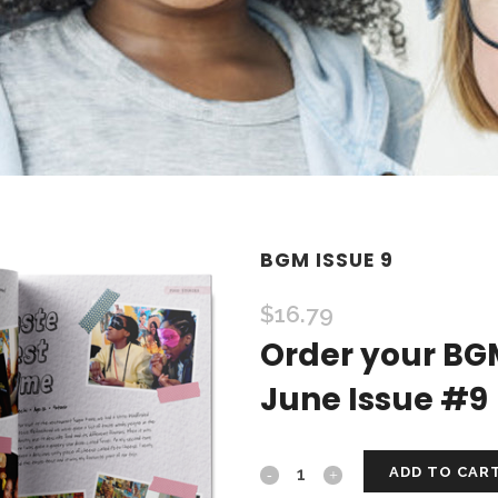
BGM ISSUE 9
$
16.79
Order your BG
June Issue #9
ADD TO CAR
BGM