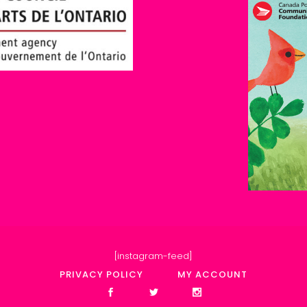
[instagram-feed]
PRIVACY POLICY
MY ACCOUNT