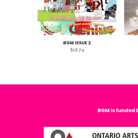
BGM ISSUE 2
$
16.79
BGM is funded 