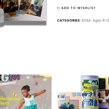
ISSUE
ADD TO WISHLIST
9
CATEGORIES:
BGM- Ages 8-1
quantity