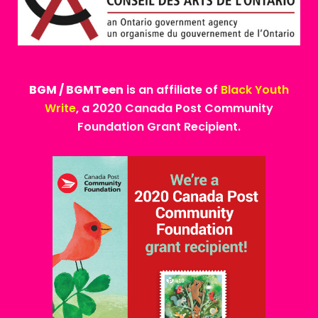
BGM / BGMTeen
is an affiliate of
Black Youth
Write
, a 2020 Canada Post Community
Foundation Grant Recipient.