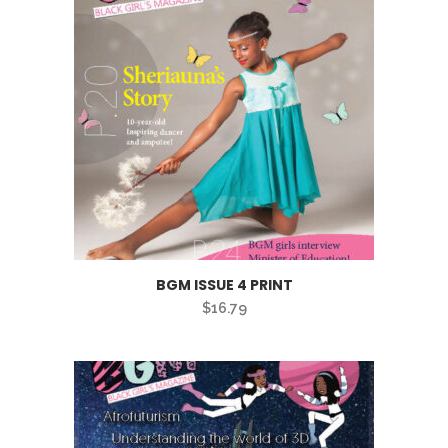
BGM ISSUE 4 PRINT
$
16.79