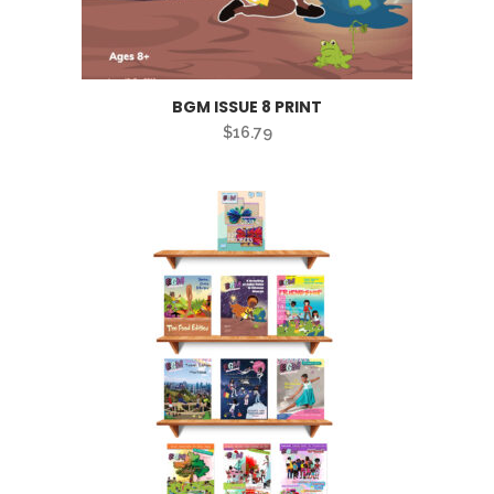
BGM ISSUE 8 PRINT
$
16.79