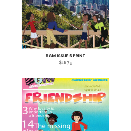
BGM ISSUE 6 PRINT
$
16.79