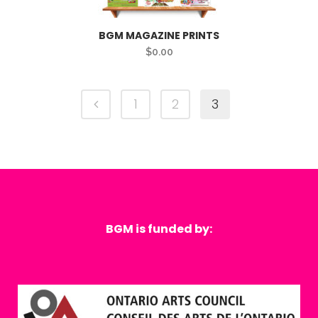
BGM MAGAZINE PRINTS
$
0.00
1
2
3
BGM is funded by: