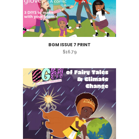
BGM ISSUE 7 PRINT
$
16.79