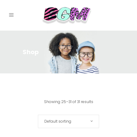
Shop
Showing 25–31 of 31 results
Default sorting