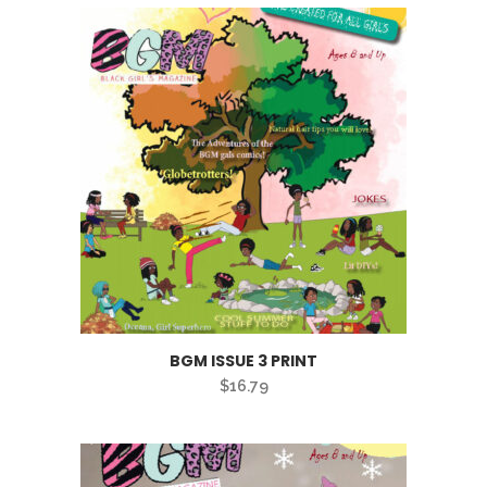
BGM ISSUE 3 PRINT
$
16.79