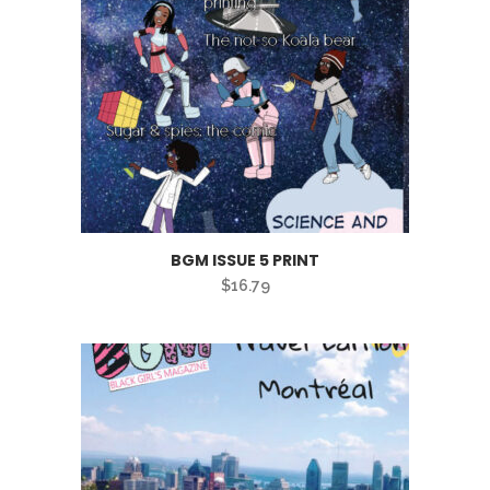
BGM ISSUE 5 PRINT
$
16.79