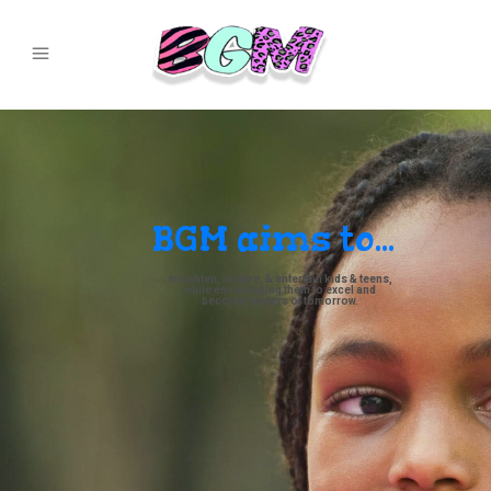
BGM aims to...
enlighten, inspire, & entertain kids & teens,
while encouraging them to excel and
become leaders of tomorrow.