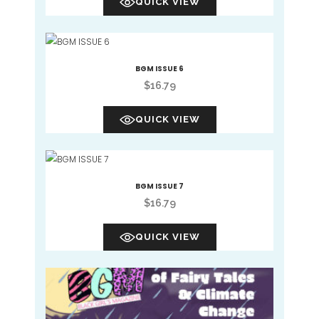
QUICK VIEW
BGM ISSUE 6
$
16.79
QUICK VIEW
BGM ISSUE 7
$
16.79
QUICK VIEW