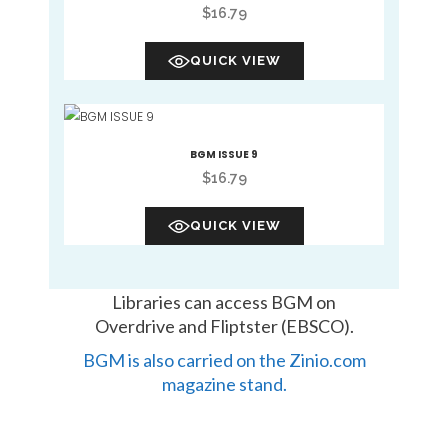
$
16.79
QUICK VIEW
BGM ISSUE 9
$
16.79
QUICK VIEW
Libraries can access BGM on
Overdrive and Fliptster (EBSCO).
BGM is also carried on the Zinio.com
magazine stand.