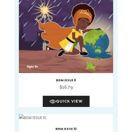
BGM ISSUE 8
$
16.79
QUICK VIEW
BGM ISSUE 10