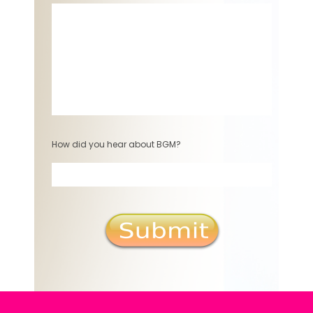
How did you hear about BGM?