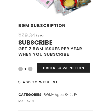
BGM SUBSCRIPTION
$
29.34
/ year
SUBSCRIBE
GET 2 BGM ISSUES PER YEAR
WHEN YOU SUBSCRIBE!
ORDER SUBSCRIPTION
BGM
SUBSCRIPTION
ADD TO WISHLIST
quantity
CATEGORIES:
BGM- Ages 8-12
,
E-
MAGAZINE