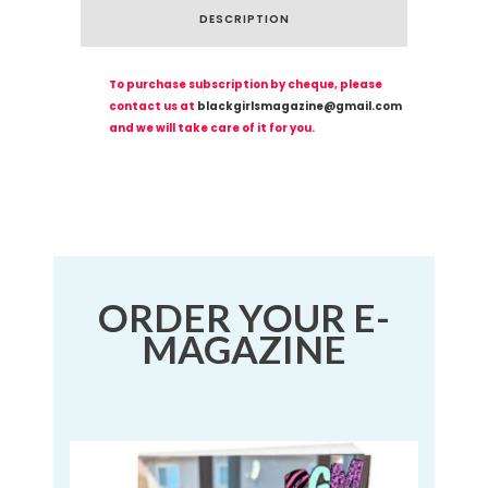
DESCRIPTION
To purchase subscription by cheque, please
contact us at
blackgirlsmagazine@gmail.com
and we will take care of it for you.
ORDER YOUR E-
MAGAZINE