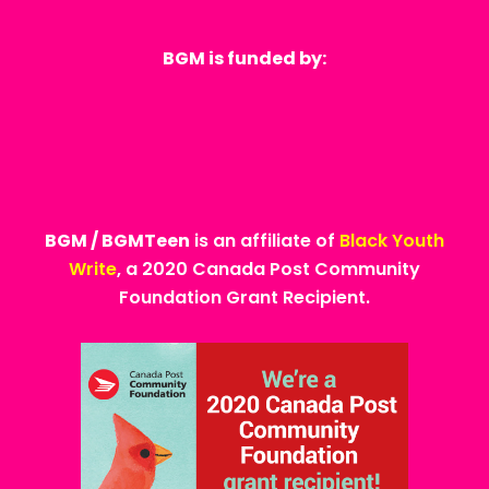
BGM is funded by:
BGM / BGMTeen
is an affiliate of
Black Youth
Write
, a 2020 Canada Post Community
Foundation Grant Recipient.