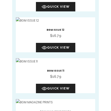
QUICK VIEW
BGM ISSUE 12
$
16.79
QUICK VIEW
BGM ISSUE 11
$
16.79
QUICK VIEW