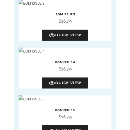
BGM ISSUE 3
$
16.79
QUICK VIEW
BGM ISSUE 4
$
16.79
QUICK VIEW
BGM ISSUE 5
$
16.79