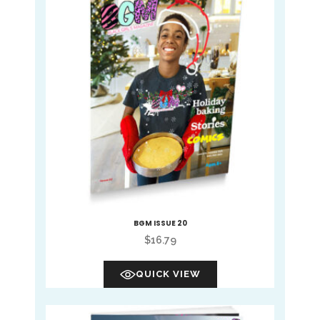
BGM ISSUE 20
$
16.79
QUICK VIEW