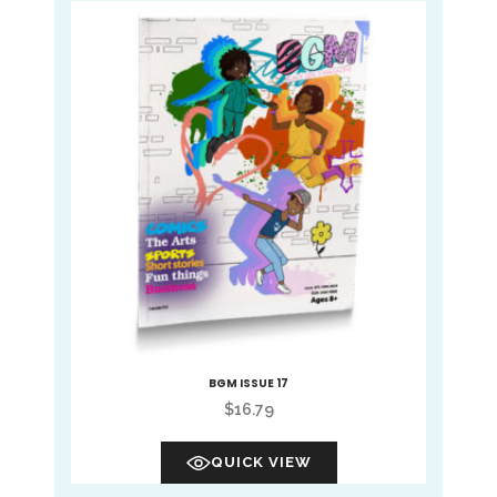
BGM ISSUE 17
$
16.79
QUICK VIEW