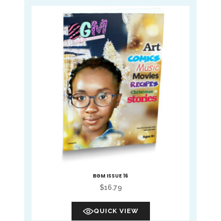
BGM ISSUE 16
$
16.79
QUICK VIEW