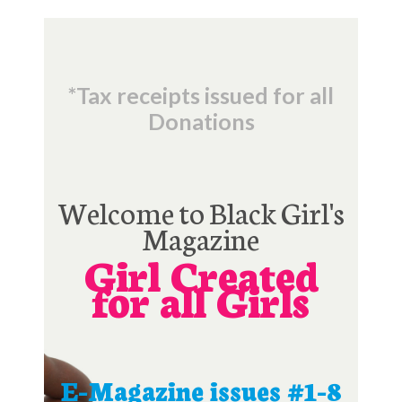
*Tax receipts issued for all
Donations
Welcome to Black Girl's
Magazine
Girl Created
for all Girls
E-Magazine issues #1-8