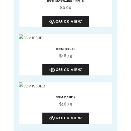
BGM MAGAZINE PRINTS
$
0.00
QUICK VIEW
BGM ISSUE 1
$
16.79
QUICK VIEW
BGM ISSUE 2
$
16.79
QUICK VIEW