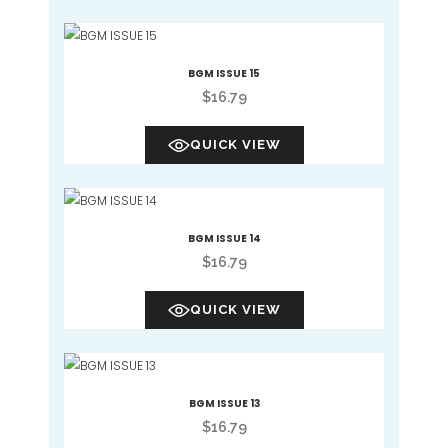
BGM ISSUE 15
$
16.79
QUICK VIEW
BGM ISSUE 14
$
16.79
QUICK VIEW
BGM ISSUE 13
$
16.79