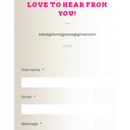
LOVE TO HEAR FROM
YOU!
blackgirlsmagazine@gmail.com
Email
First name
*
Email
*
Message
*