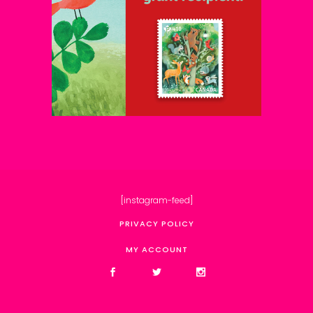
[instagram-feed]
PRIVACY POLICY
MY ACCOUNT