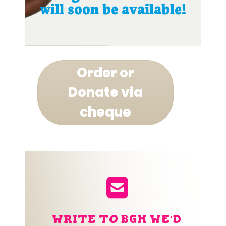
will soon be available!
Order or
Donate via
cheque
WRITE TO BGM WE'D