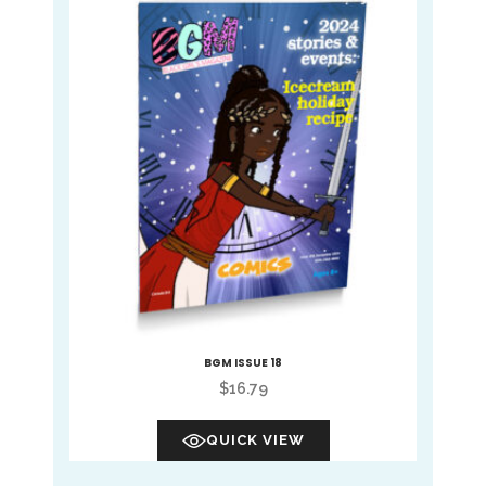
BGM ISSUE 18
$
16.79
QUICK VIEW