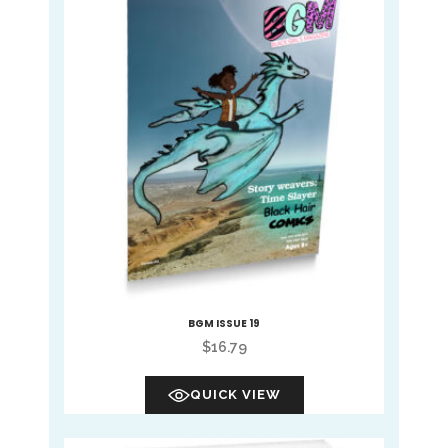
BGM ISSUE 19
$
16.79
QUICK VIEW