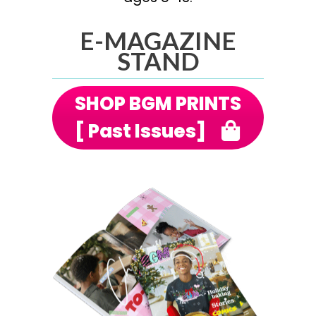
E-MAGAZINE
STAND
SHOP BGM PRINTS
[ Past Issues]