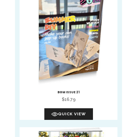
BGM ISSUE 21
$
16.79
QUICK VIEW