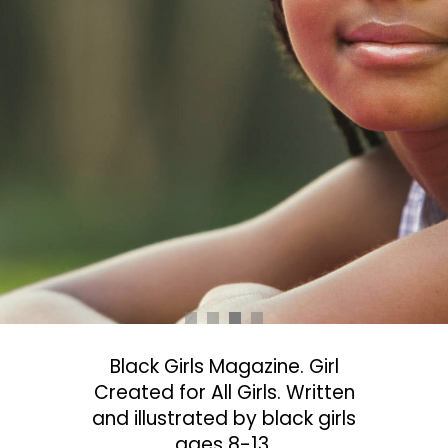
Black Girls Magazine. Girl
Created for All Girls. Written
and illustrated by black girls
ages 8-13.