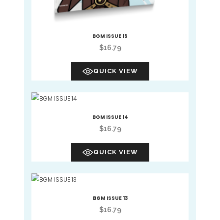
BGM ISSUE 15
$
16.79
QUICK VIEW
BGM ISSUE 14
$
16.79
QUICK VIEW
BGM ISSUE 13
$
16.79