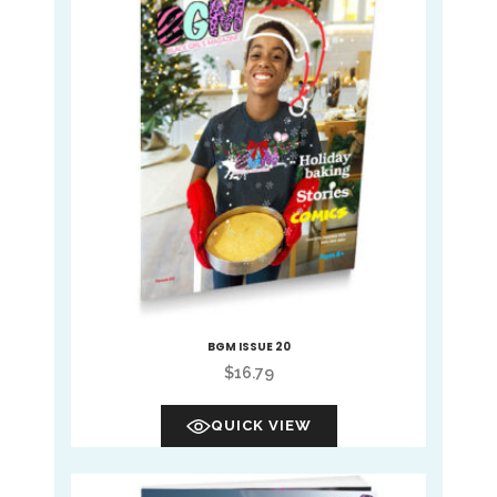
BGM ISSUE 20
$
16.79
QUICK VIEW