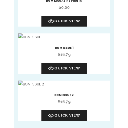
BGM MAGAZINE PRINTS
$
0.00
QUICK VIEW
BGM ISSUE 1
$
16.79
QUICK VIEW
BGM ISSUE 2
$
16.79
QUICK VIEW