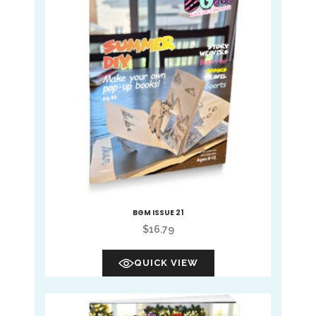
BGM ISSUE 21
$
16.79
QUICK VIEW