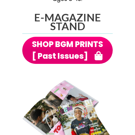
E-MAGAZINE
STAND
SHOP BGM PRINTS
[ Past Issues]