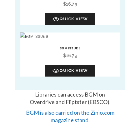
$
16.79
QUICK VIEW
BGM ISSUE 9
$
16.79
QUICK VIEW
Libraries can access BGM on
Overdrive and Fliptster (EBSCO).
BGM is also carried on the Zinio.com
magazine stand.