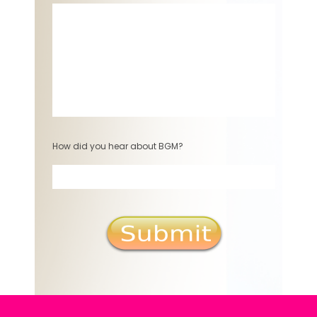
How did you hear about BGM?