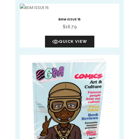
BGM ISSUE 16
$
16.79
QUICK VIEW