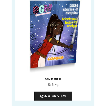
BGM ISSUE 18
$
16.79
QUICK VIEW