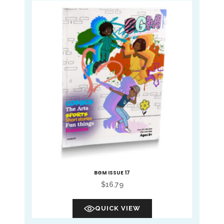
BGM ISSUE 17
$
16.79
QUICK VIEW