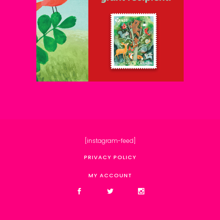
[instagram-feed]
PRIVACY POLICY
MY ACCOUNT