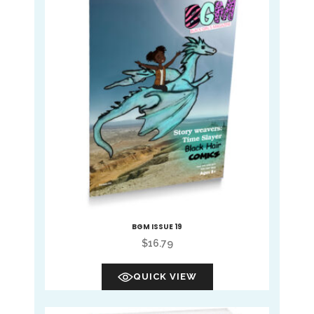
BGM ISSUE 19
$
16.79
QUICK VIEW