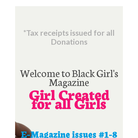
*Tax receipts issued for all
Donations
Welcome to Black Girl's
Magazine
Girl Created
for all Girls
E-Magazine issues #1-8