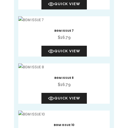
QUICK VIEW
BGM ISSUE 7
$
16.79
QUICK VIEW
BGM ISSUE 8
$
16.79
QUICK VIEW
BGM ISSUE 10