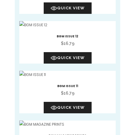
QUICK VIEW
BGM ISSUE 12
$
16.79
QUICK VIEW
BGM ISSUE 11
$
16.79
QUICK VIEW