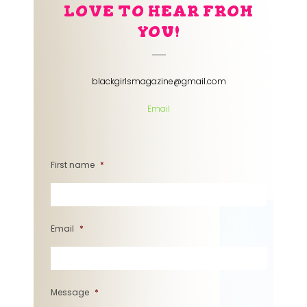
LOVE TO HEAR FROM
YOU!
blackgirlsmagazine@gmail.com
Email
First name
*
Email
*
Message
*