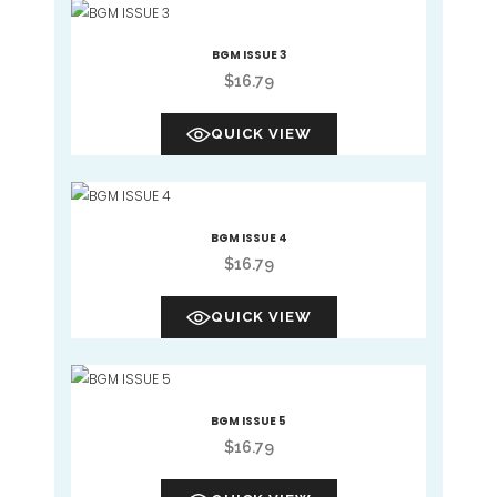
BGM ISSUE 3
$
16.79
QUICK VIEW
BGM ISSUE 4
$
16.79
QUICK VIEW
BGM ISSUE 5
$
16.79