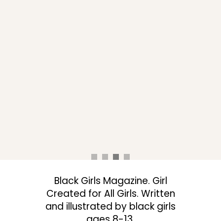
Black Girls Magazine. Girl
Created for All Girls. Written
and illustrated by black girls
ages 8-13.