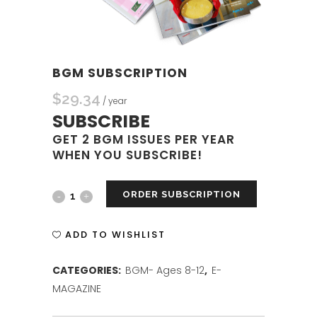
BGM SUBSCRIPTION
$
29.34
/ year
SUBSCRIBE
GET 2 BGM ISSUES PER YEAR
WHEN YOU SUBSCRIBE!
ORDER SUBSCRIPTION
BGM
SUBSCRIPTION
ADD TO WISHLIST
quantity
CATEGORIES:
BGM- Ages 8-12
,
E-
MAGAZINE