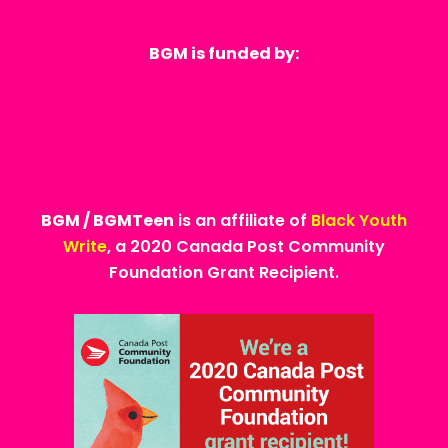
BGM is funded by:
BGM / BGMTeen
is an affiliate of
Black Youth
Write
, a 2020 Canada Post Community
Foundation Grant Recipient.