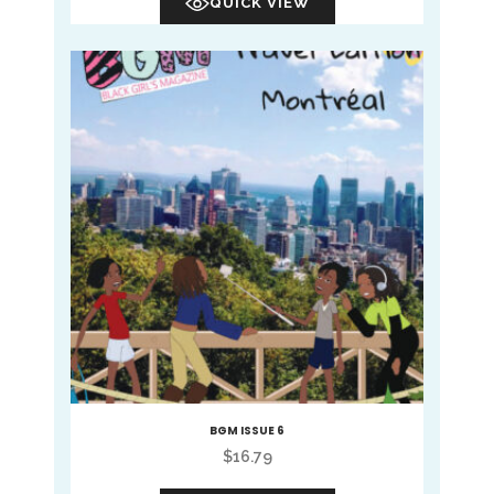
QUICK VIEW
BGM ISSUE 6
$
16.79