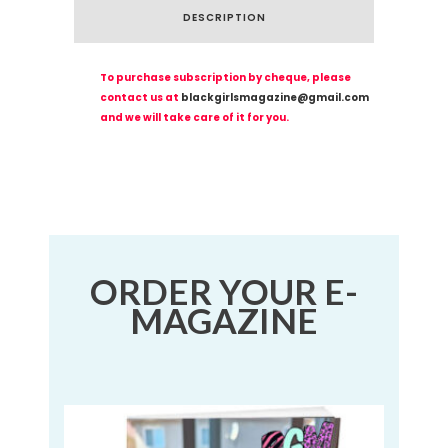
DESCRIPTION
To purchase subscription by cheque, please
contact us at
blackgirlsmagazine@gmail.com
and we will take care of it for you.
ORDER YOUR E-
MAGAZINE