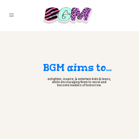
BGM aims to...
enlighten, inspire, & entertain kids & teens,
while encouraging them to excel and
become leaders of tomorrow.