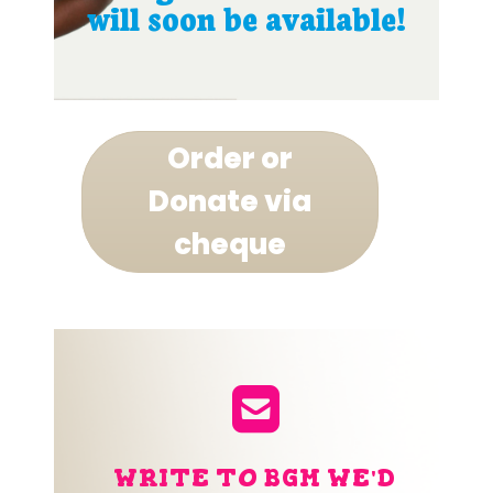
will soon be available!
Order or
Donate via
cheque
WRITE TO BGM WE'D