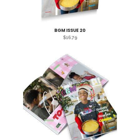
BGM ISSUE 20
$
16.79