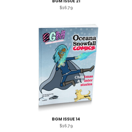
BGM ISSUE 21
$
16.79
BGM ISSUE 14
$
16.79