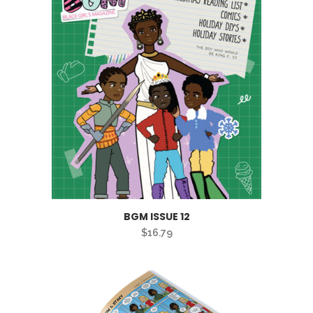
BGM ISSUE 12
$
16.79