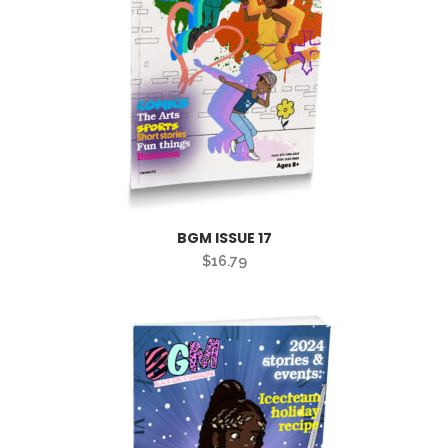
BGM ISSUE 17
$
16.79