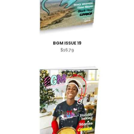
BGM ISSUE 19
$
16.79