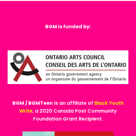
BGM is funded by:
BGM / BGMTeen
is an affiliate of
Black Youth
Write
, a 2020 Canada Post Community
Foundation Grant Recipient.