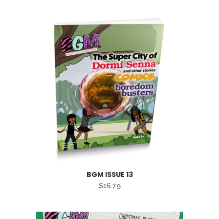
BGM ISSUE 13
$
16.79