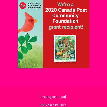
[instagram-feed]
PRIVACY POLICY