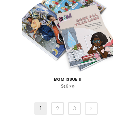
BGM ISSUE 11
$
16.79
1
2
3