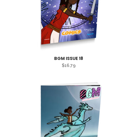
BGM ISSUE 18
$
16.79