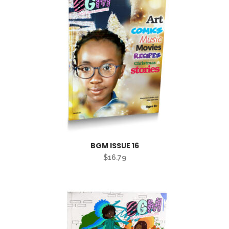
BGM ISSUE 16
$
16.79