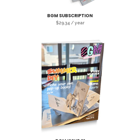
BGM SUBSCRIPTION
$
29.34
/ year