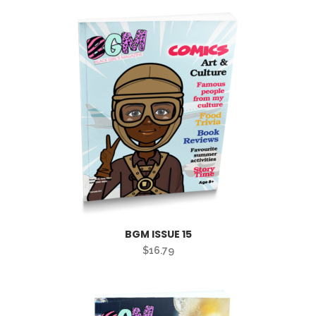
BGM ISSUE 15
$
16.79