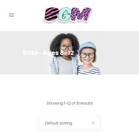
BGM- Ages 8-12
Showing 1–12 of 31 results
Default sorting