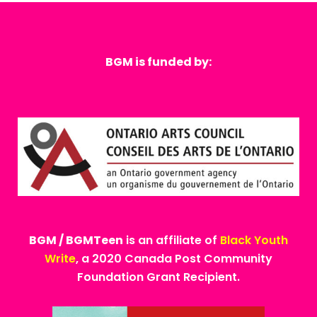
BGM is funded by:
BGM / BGMTeen
is an affiliate of
Black Youth
Write
, a 2020 Canada Post Community
Foundation Grant Recipient.