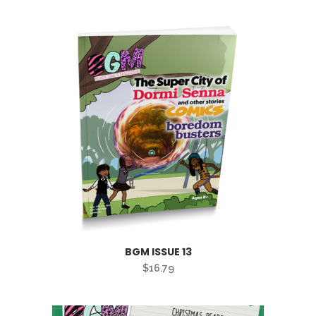
BGM ISSUE 13
$
16.79