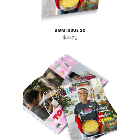
BGM ISSUE 20
$
16.79