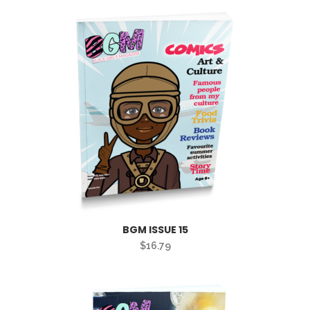
BGM ISSUE 15
$
16.79