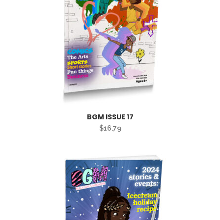
BGM ISSUE 17
$
16.79