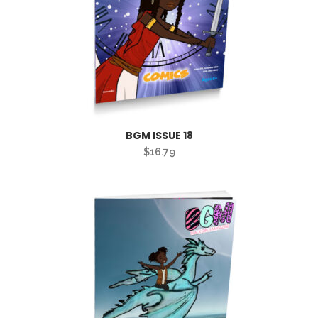
BGM ISSUE 18
$
16.79