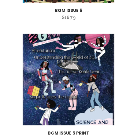
BGM ISSUE 6
$
16.79
BGM ISSUE 5 PRINT