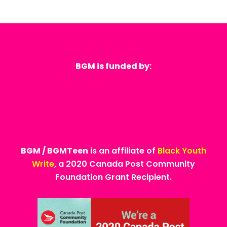
BGM is funded by:
BGM / BGMTeen
is an affiliate of
Black Youth
Write
, a 2020 Canada Post Community
Foundation Grant Recipient.