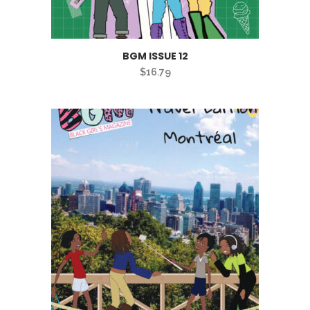
BGM ISSUE 12
$
16.79