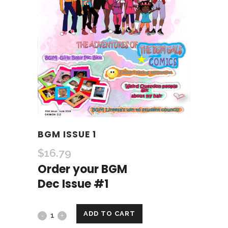
BGM ISSUE 1
$
16.79
Order your BGM
Dec Issue #1
ADD TO CART
BGM