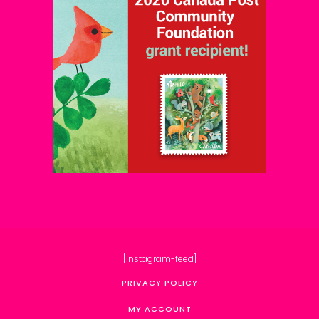
[instagram-feed]
PRIVACY POLICY
MY ACCOUNT