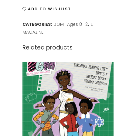
ISSUE
ADD TO WISHLIST
1
CATEGORIES:
BGM- Ages 8-12
,
E-
quantity
MAGAZINE
Related products