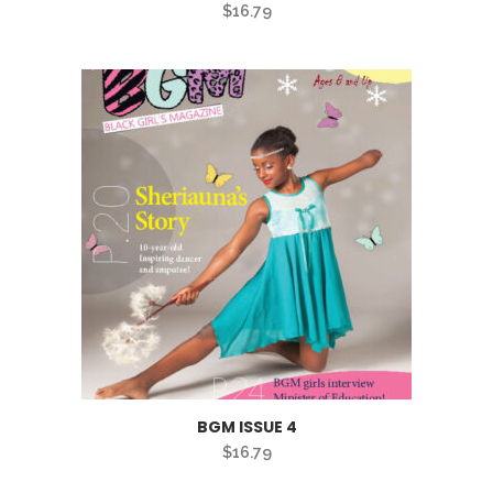
$
16.79
BGM ISSUE 4
$
16.79