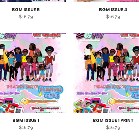
BGM ISSUE 5
BGM ISSUE 4
$
16.79
$
16.79
BGM ISSUE 1
BGM ISSUE 1 PRINT
$
16.79
$
16.79