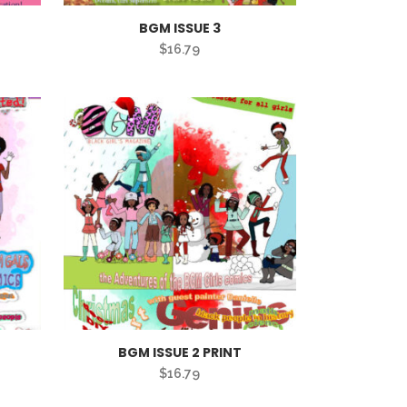
BGM ISSUE 3
$
16.79
BGM ISSUE 2 PRINT
$
16.79