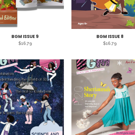
BGM ISSUE 9
BGM ISSUE 8
$
16.79
$
16.79