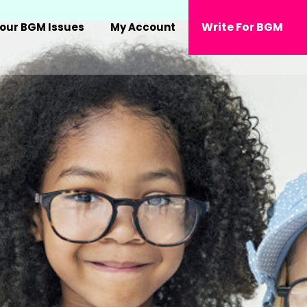
Write For BGM
our BGM Issues
My Account