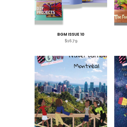
BGM ISSUE 10
$
16.79