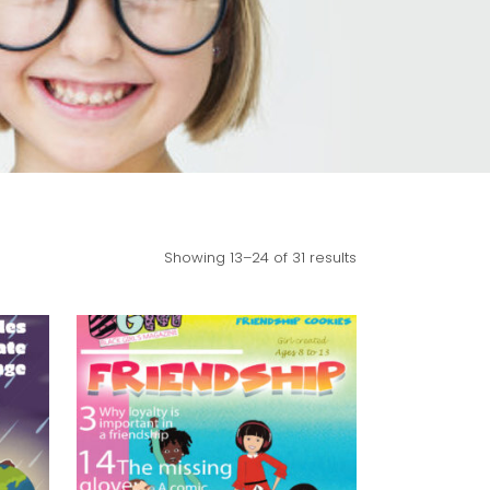
Showing 13–24 of 31 results