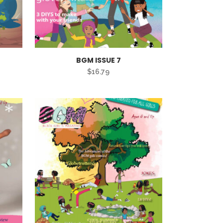
BGM ISSUE 7
$
16.79