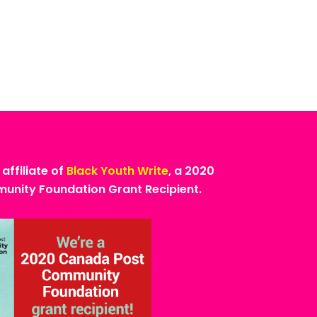
 affiliate of
Black Youth Write
, a 2020
nity Foundation Grant Recipient.