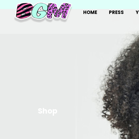
HOME
PRESS
Y
Shop