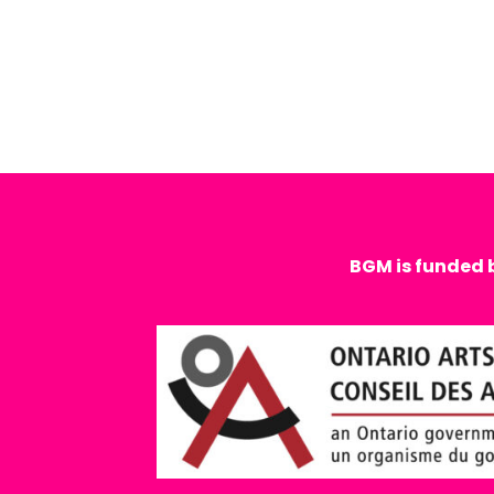
BGM is funded 