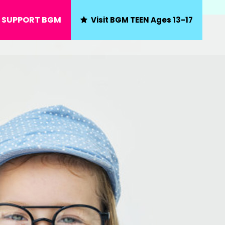
SUPPORT BGM
Visit BGM TEEN Ages 13-17