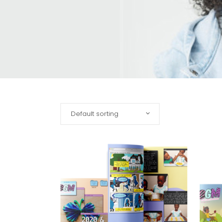
Default sorting