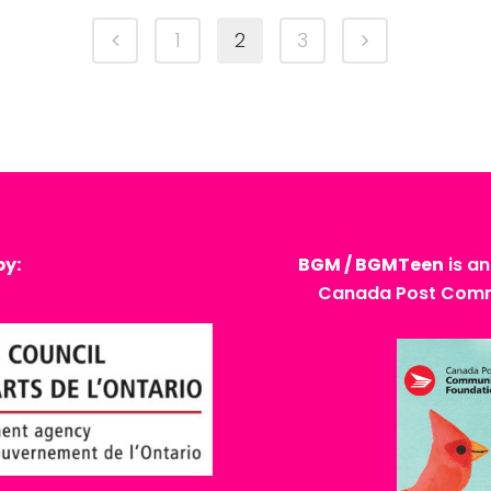
1
2
3
by:
BGM / BGMTeen
is an
Canada Post Commu