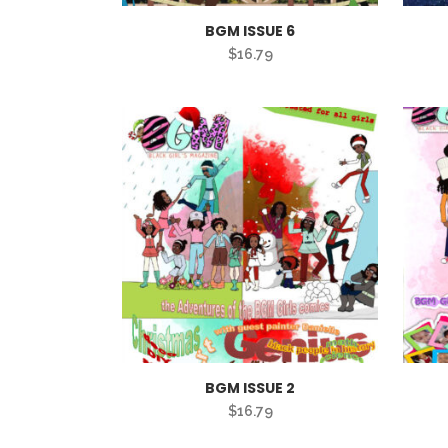
BGM ISSUE 6
$
16.79
BGM ISSUE 2
$
16.79