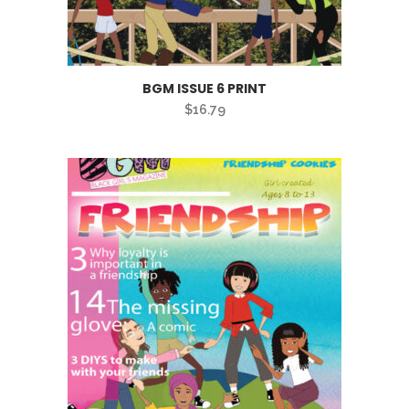
BGM ISSUE 6 PRINT
$
16.79