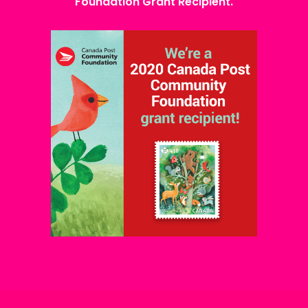
Foundation Grant Recipient.