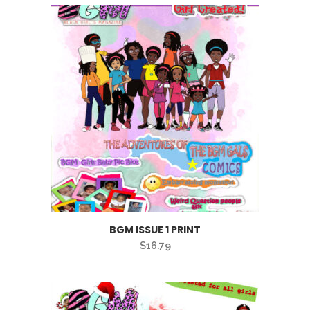
BGM ISSUE 1 PRINT
$
16.79