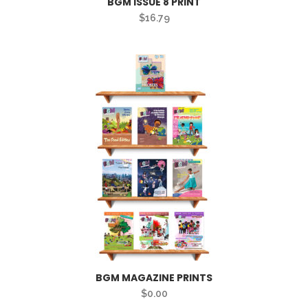
BGM ISSUE 8 PRINT
$
16.79
BGM MAGAZINE PRINTS
$
0.00