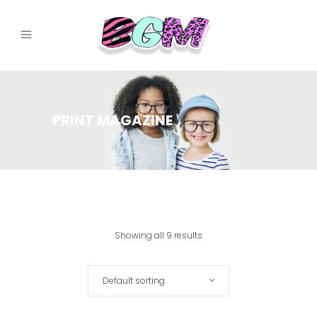
PRINT MAGAZINE
Showing all 9 results
Default sorting