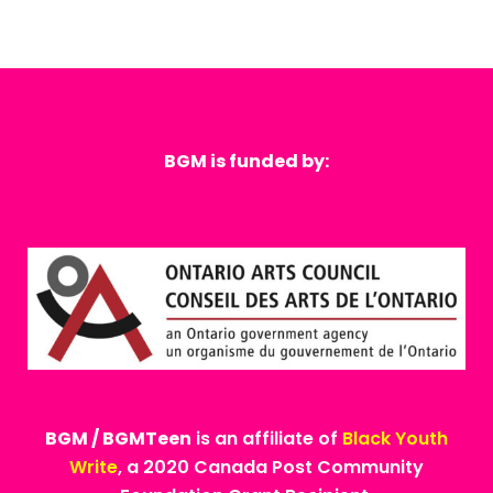
BGM is funded by:
BGM / BGMTeen
is an affiliate of
Black Youth
Write
, a 2020 Canada Post Community