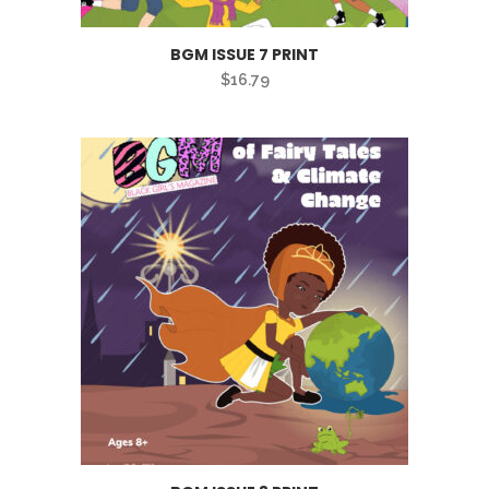
BGM ISSUE 7 PRINT
$
16.79