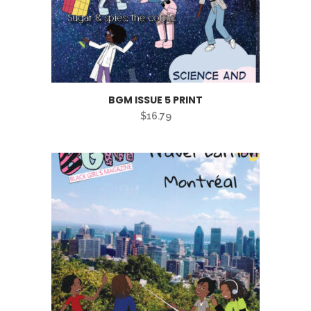
BGM ISSUE 5 PRINT
$
16.79