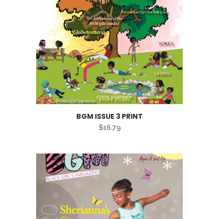
BGM ISSUE 3 PRINT
$
16.79