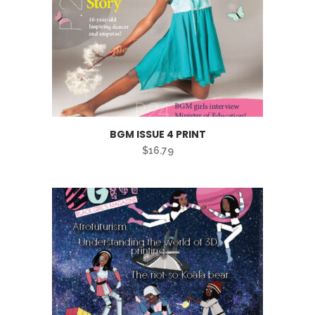
BGM ISSUE 4 PRINT
$
16.79