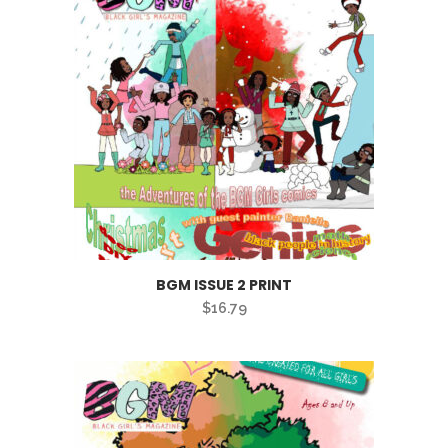
BGM ISSUE 2 PRINT
$
16.79