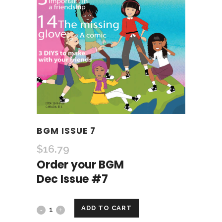
BGM ISSUE 7
$
16.79
Order your BGM
Dec Issue #7
ADD TO CART
BGM