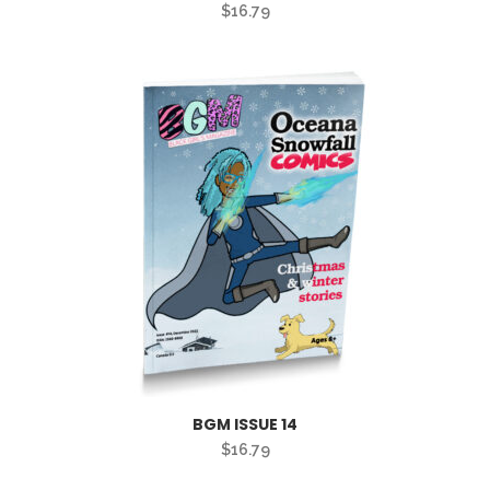
$
16.79
BGM ISSUE 14
$
16.79