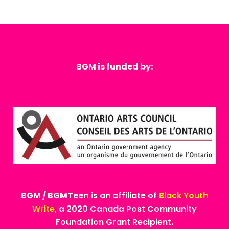
BGM is funded by:
BGM / BGMTeen
is an affiliate of
Black Youth
Write
, a 2020 Canada Post Community
Foundation Grant Recipient.