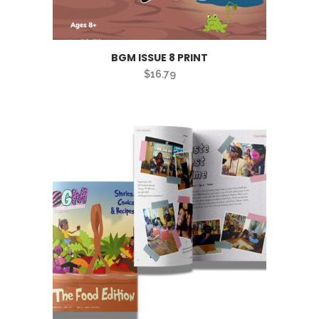
BGM ISSUE 8 PRINT
$
16.79