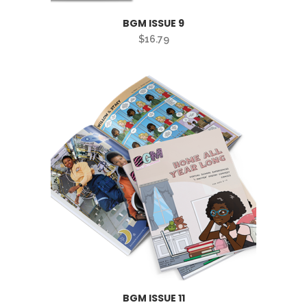
BGM ISSUE 9
$
16.79
BGM ISSUE 11