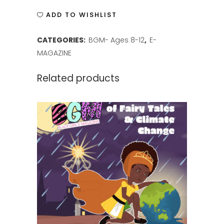
ISSUE
ADD TO WISHLIST
7
CATEGORIES:
BGM- Ages 8-12
,
E-
quantity
MAGAZINE
Related products